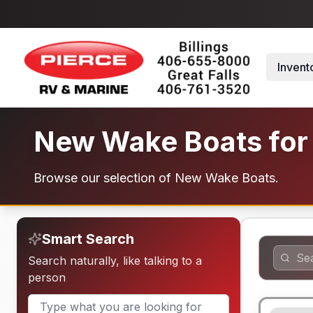
Skip to main content
Invent
New Wake Boats for
Browse our selection of New Wake Boats.
Smart Search
Search naturally, like talking to a
person