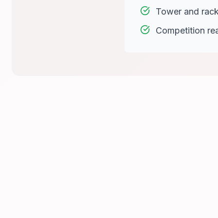
Tower and rac
Competition re