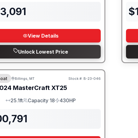
3,091
$
View Details
Unlock Lowest Price
oat
Billings, MT
Stock #:
B-23-046
SALE PENDING
024
MasterCraft
XT25
25.1ft
Capacity 18
430HP
LOA
Capacity
HP
00,791