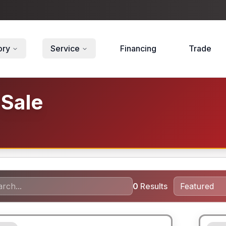
ory
Service
Financing
Trade
 Sale
0
Results