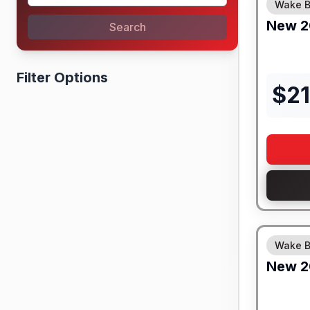
Wake B
New
2
Search
Filter Options
$
21
Wake B
New
2