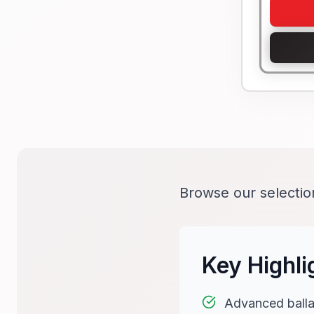
Browse our selecti
Key Highli
Advanced balla