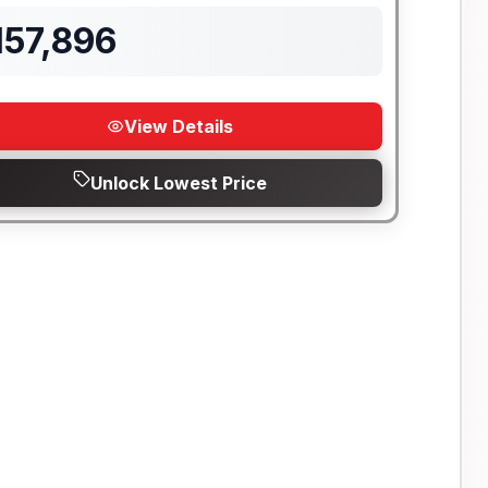
157,896
View Details
Unlock Lowest Price