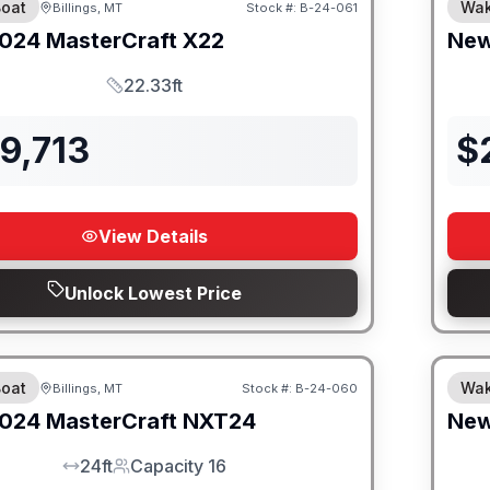
oat
Wak
Billings, MT
Stock #:
B-24-061
SALE PENDING
024
MasterCraft
X22
Ne
22.33ft
Length
9,713
$
View Details
Unlock Lowest Price
oat
Wak
Billings, MT
Stock #:
B-24-060
SALE PENDING
024
MasterCraft
NXT24
Ne
24ft
Capacity 16
LOA
Capacity