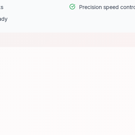
ks
Precision speed contr
ady