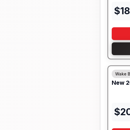
$
18
Wake B
New
2
$
2