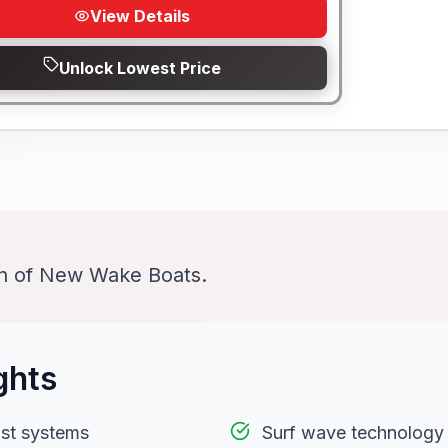
View Details
Unlock Lowest Price
on of New Wake Boats.
ghts
st systems
Surf wave technology