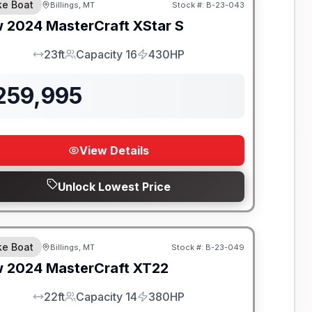
e Boat
Billings, MT
Stock #:
B-23-043
SALE PENDING
w
2024
MasterCraft
XStar S
23ft
Capacity 16
430HP
LOA
Capacity
HP
259,995
View Details
Unlock Lowest Price
e Boat
Billings, MT
Stock #:
B-23-049
SALE PENDING
w
2024
MasterCraft
XT22
22ft
Capacity 14
380HP
LOA
Capacity
HP