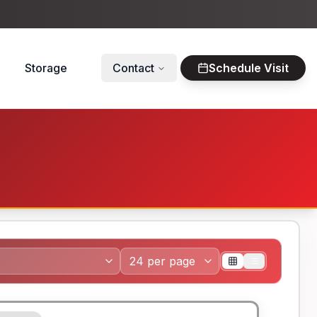
Storage
Contact
Schedule Visit