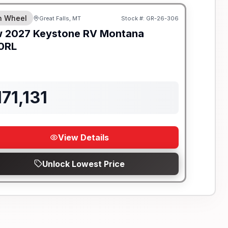
th Wheel
Great Falls, MT
Stock #:
GR-26-306
ON ORDER
w
2027
Keystone RV
Montana
0RL
171,131
View Details
Unlock Lowest Price