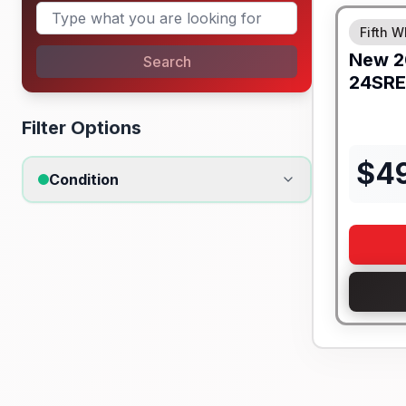
Fifth W
New
2
Search
24SRE
Filter Options
$
4
Condition