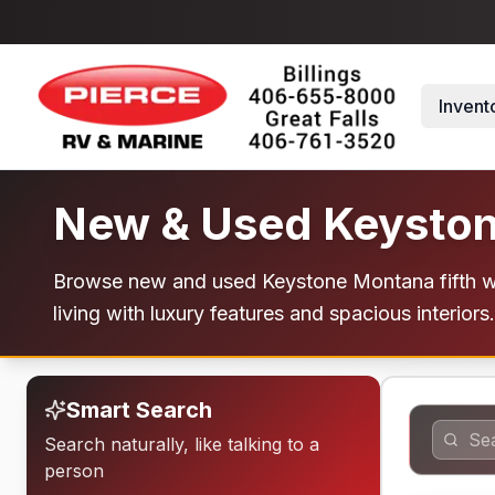
Skip to main content
Invent
New & Used Keyston
Browse new and used Keystone Montana fifth whe
living with luxury features and spacious interiors. 
Smart Search
Search naturally, like talking to a
person