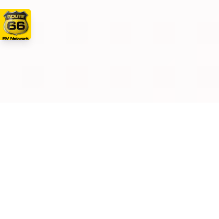
Manufacturer and/or stock