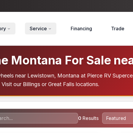
ory
Service
Financing
Trade
e Montana For Sale ne
els near Lewistown, Montana at Pierce RV Supercenter
Visit our Billings or Great Falls locations.
0
Results