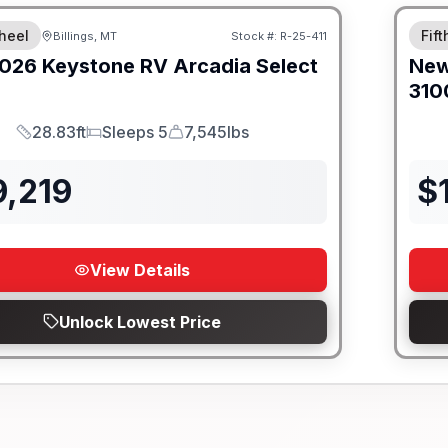
heel
Fif
Billings, MT
Stock #:
R-25-411
026
Keystone RV
Arcadia Select
Ne
310
28.83ft
Sleeps 5
7,545lbs
Length
Sleeps
Dry Weight
9,219
$
View Details
Unlock Lowest Price