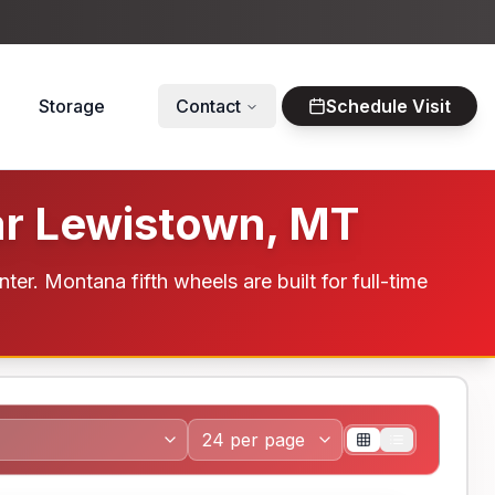
Storage
Contact
Schedule Visit
ar Lewistown, MT
. Montana fifth wheels are built for full-time