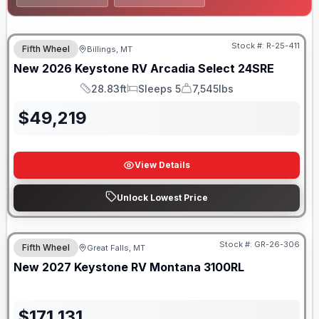
Stock #:
R-25-411
Fifth Wheel
Billings, MT
New
2026
Keystone RV
Arcadia Select
24SRE
28.83ft
Sleeps 5
7,545lbs
Length
Sleeps
Dry Weight
$
49,219
View Details
Unlock Lowest Price
Stock #:
GR-26-306
Fifth Wheel
Great Falls, MT
ON ORDER
New
2027
Keystone RV
Montana
3100RL
$
171,131