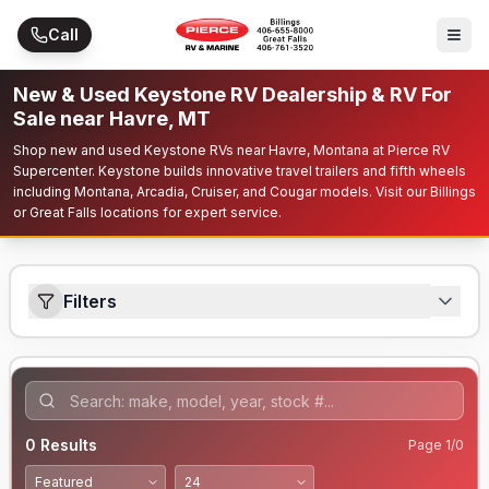
Skip to main content
Call
New & Used Keystone RV Dealership & RV For
Sale near Havre, MT
Shop new and used Keystone RVs near Havre, Montana at Pierce RV
Supercenter. Keystone builds innovative travel trailers and fifth wheels
including Montana, Arcadia, Cruiser, and Cougar models. Visit our Billings
or Great Falls locations for expert service.
Filters
0
Results
Page
1
/
0