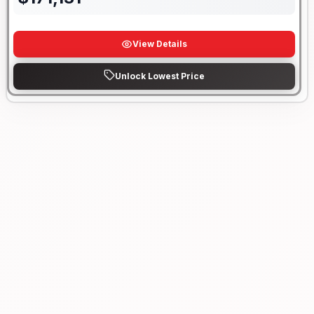
View Details
Unlock Lowest Price